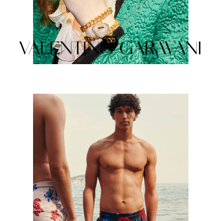
VALENTINO GARAVANI