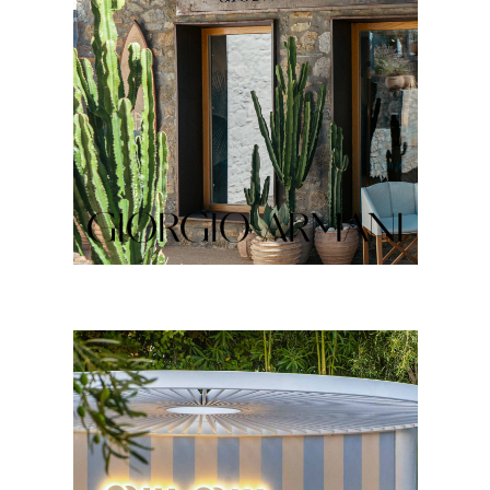
GIORGIO ARMANI