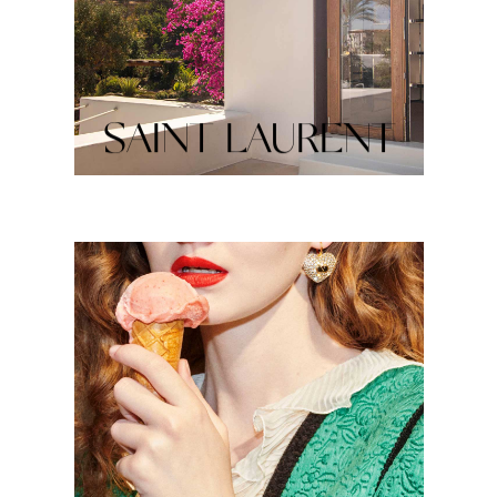
SAINT LAURENT