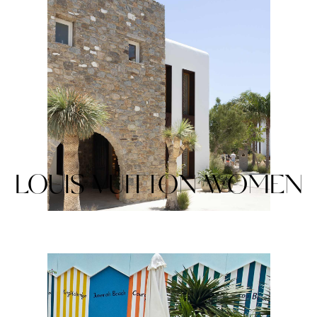
LOUIS VUITTON WOMEN