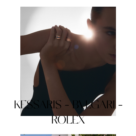
KESSARIS - BVLGARI -
ROLEX