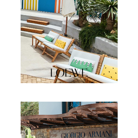
LOEWE