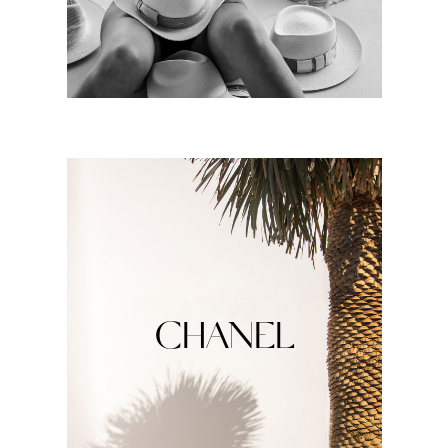
CHANEL