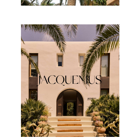
JACQUEMUS