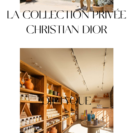
LA COLLECTION PRIVÉE
CHRISTIAN DIOR
DIPTYQUE