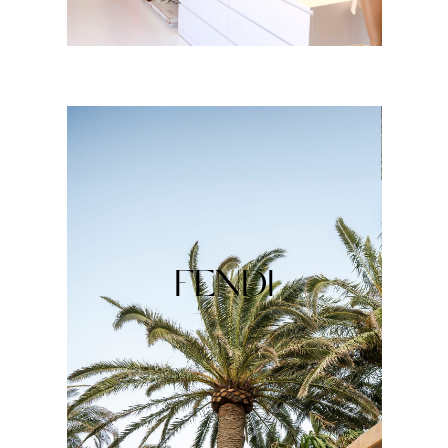
FENDI