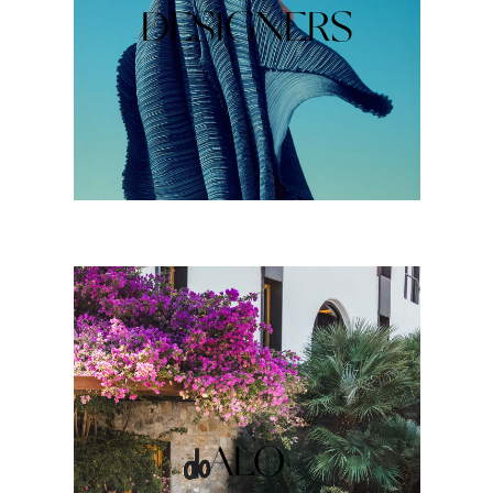
DESIGNERS
ALO