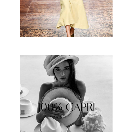
100% CAPRI