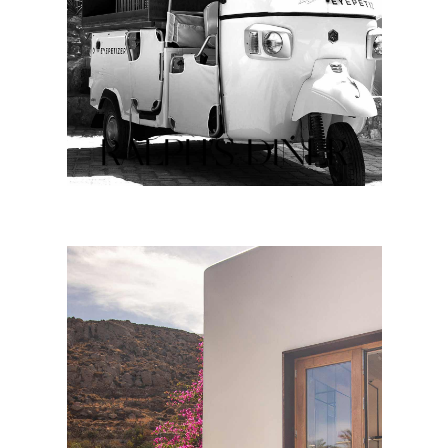
RALPH’S DINER