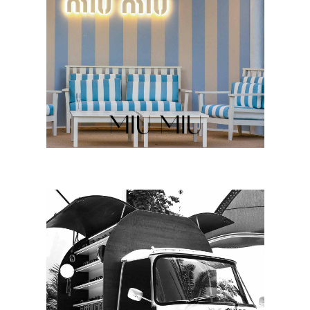
MIU MIU