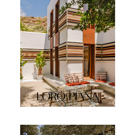
LORO PIANA