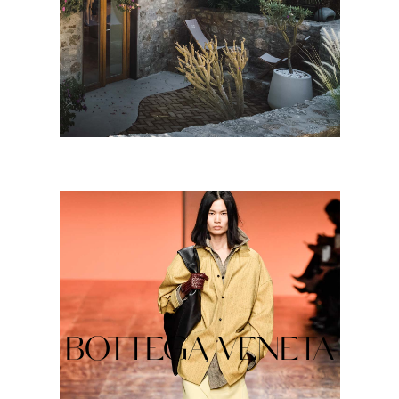
BOTTEGA VENETA