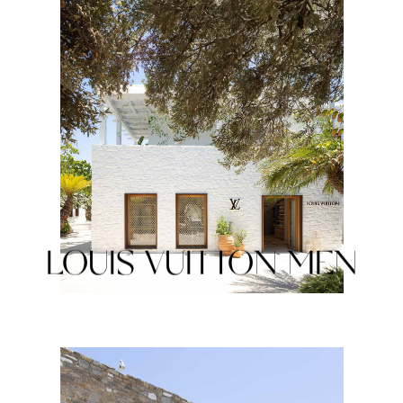
LOUIS VUITTON MEN