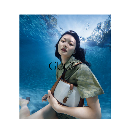
GUCCI