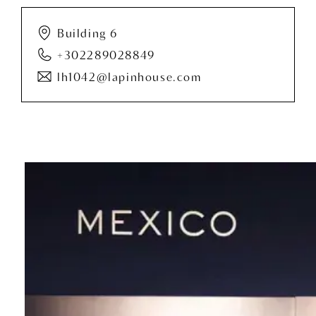
Building 6
+302289028849
lh1042@lapinhouse.com