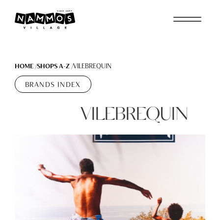
Skip to main content
HOME
SHOPS A-Z
VILEBREQUIN
BRANDS INDEX
VILEBREQUIN