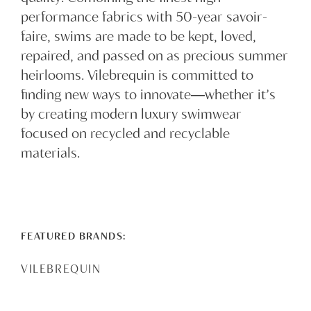
performance fabrics with 50-year savoir-
faire, swims are made to be kept, loved,
repaired, and passed on as precious summer
heirlooms. Vilebrequin is committed to
finding new ways to innovate―whether it’s
by creating modern luxury swimwear
focused on recycled and recyclable
materials.
FEATURED BRANDS:
VILEBREQUIN