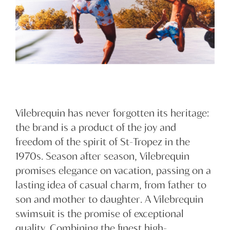
Vilebrequin has never forgotten its heritage:
the brand is a product of the joy and
freedom of the spirit of St-Tropez in the
1970s. Season after season, Vilebrequin
promises elegance on vacation, passing on a
lasting idea of casual charm, from father to
son and mother to daughter. A Vilebrequin
swimsuit is the promise of exceptional
quality. Combining the finest high-