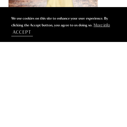
We use cookies on this site to enhance your user experience. By
More info
clicking the Accept button, you agree to us doing so.
ACCEPT
WHERE HIGH FASHION BRANDS SPEND THEIR
SUMMER.
CONTACT US